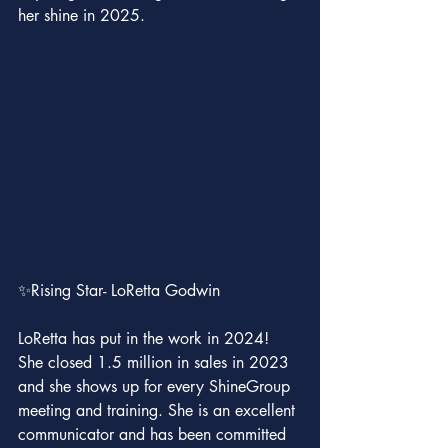
her shine in 2025.
✨Rising Star- LoRetta Godwin
LoRetta has put in the work in 2024! 
She closed 1.5 million in sales in 2023 
and she shows up for every ShineGroup 
meeting and training. She is an excellent 
communicator and has been committed 