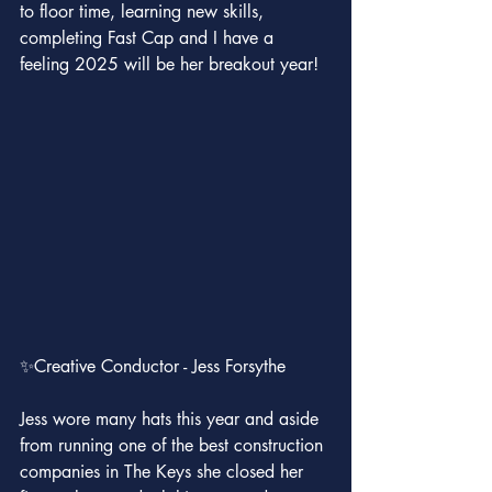
to floor time, learning new skills, 
completing Fast Cap and I have a 
feeling 2025 will be her breakout year!
✨Creative Conductor - Jess Forsythe
Jess wore many hats this year and aside 
from running one of the best construction 
companies in The Keys she closed her 