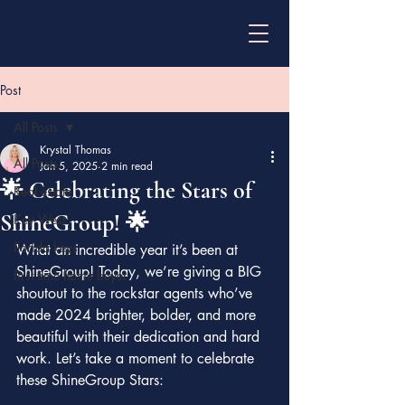
Post
All Posts
Krystal Thomas
All Posts
Jan 5, 2025
2 min read
🌟 Celebrating the Stars of
Real estate
ShineGroup! 🌟
Key West
florida keys
What an incredible year it’s been at 
ShineGroup! Today, we’re giving a BIG 
first time home buyer
shoutout to the rockstar agents who’ve 
made 2024 brighter, bolder, and more 
beautiful with their dedication and hard 
work. Let’s take a moment to celebrate 
these ShineGroup Stars: