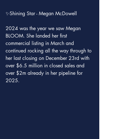
✨Shining Star - Megan McDowell
2024 was the year we saw Megan 
BLOOM. She landed her first 
commercial listing in March and 
continued rocking all the way through to 
her last closing on December 23rd with 
over $6.5 million in closed sales and 
over $2m already in her pipeline for 
2025.