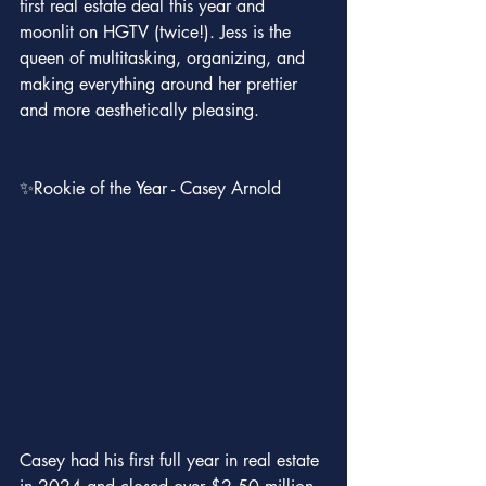
first real estate deal this year and 
moonlit on HGTV (twice!). Jess is the 
queen of multitasking, organizing, and 
making everything around her prettier 
and more aesthetically pleasing.
✨Rookie of the Year - Casey Arnold
Casey had his first full year in real estate 