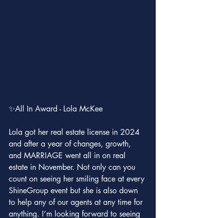
✨All In Award - Lola McKee
Lola got her real estate license in 2024 
and after a year of changes, growth, 
and MARRIAGE went all in on real 
estate in November. Not only can you 
count on seeing her smiling face at every 
ShineGroup event but she is also down 
to help any of our agents at any time for 
anything. I’m looking forward to seeing 