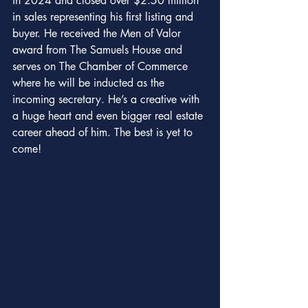
in 2024 and closed over $2.50 million 
in sales representing his first listing and 
buyer. He received the Men of Valor 
award from The Samuels House and 
serves on The Chamber of Commerce 
where he will be inducted as the 
incoming secretary. He’s a creative with 
a huge heart and even bigger real estate 
career ahead of him. The best is yet to 
come!