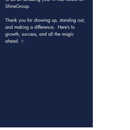
ShineGroup.
Thank you for showing up, standing out, 
and making a difference.  Here’s to 
growth, success, and all the magic 
ahead. ✨