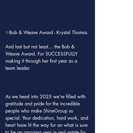
✨Bob & Weave Award - Krystal Thomas
And last but not least… the Bob & 
Weave Award. For SUCCESSFULLY 
making it through her first year as a 
team leader.
As we head into 2025 we’re filled with 
gratitude and pride for the incredible 
people who make ShineGroup so 
special. Your dedication, hard work, and 
heart have lit the way for an what is sure 
to be an amazing year in real estate for 