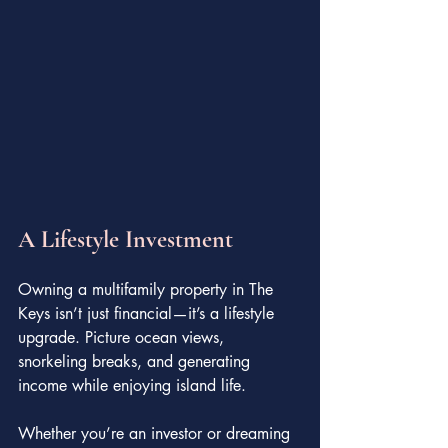
A Lifestyle Investment
Owning a multifamily property in The 
Keys isn’t just financial—it’s a lifestyle 
upgrade. Picture ocean views, 
snorkeling breaks, and generating 
income while enjoying island life.
Whether you’re an investor or dreaming 