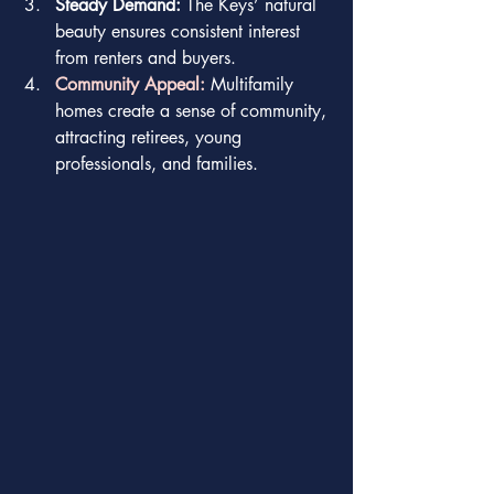
Steady Demand:
 The Keys’ natural 
beauty ensures consistent interest 
from renters and buyers.
Community Appeal:
 Multifamily 
homes create a sense of community, 
attracting retirees, young 
professionals, and families.