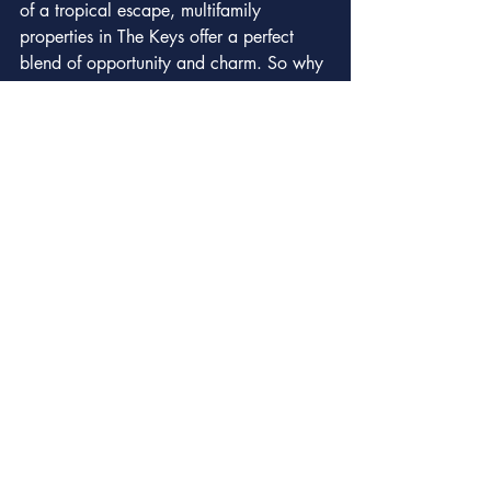
of a tropical escape, multifamily 
properties in The Keys offer a perfect 
blend of opportunity and charm. So why 
wait? The Keys are calling, and your 
multifamily adventure awaits!
Recent Posts
See All