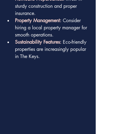
sturdy construction and proper 
insurance.
Property Management:
 Consider 
hiring a local property manager for 
smooth operations.
Sustainability Features:
 Eco-friendly 
properties are increasingly popular 
in The Keys.