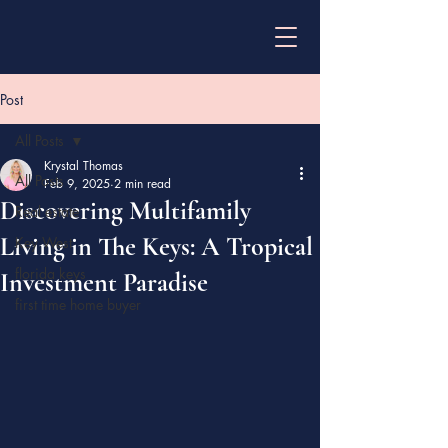
Post
All Posts
Krystal Thomas
All Posts
Feb 9, 2025
2 min read
Discovering Multifamily
Real estate
Living in The Keys: A Tropical
Key West
florida keys
Investment Paradise
first time home buyer