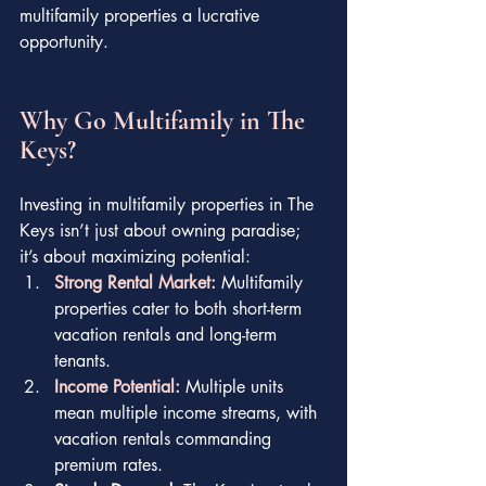
multifamily properties a lucrative 
opportunity.
Why Go Multifamily in The 
Keys?
Investing in multifamily properties in The 
Keys isn’t just about owning paradise; 
it’s about maximizing potential:
Strong Rental Market:
 Multifamily 
properties cater to both short-term 
vacation rentals and long-term 
tenants.
Income Potential:
Multiple units 
mean multiple income streams, with 
vacation rentals commanding 
premium rates.