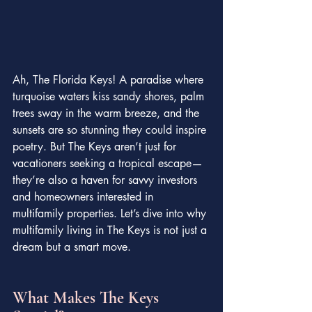
Ah, The Florida Keys! A paradise where 
turquoise waters kiss sandy shores, palm 
trees sway in the warm breeze, and the 
sunsets are so stunning they could inspire 
poetry. But The Keys aren’t just for 
vacationers seeking a tropical escape—
they’re also a haven for savvy investors 
and homeowners interested in 
multifamily properties. Let’s dive into why 
multifamily living in The Keys is not just a 
dream but a smart move.
What Makes The Keys 