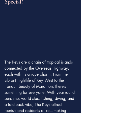
Special?
The Keys are a chain of tropical islands 
connected by the Overseas Highway, 
each with its unique charm. From the 
vibrant nightlife of Key West to the 
tranquil beauty of Marathon, there’s 
something for everyone. With year-round 
sunshine, world-class fishing, diving, and 
a laid-back vibe, The Keys attract 
tourists and residents alike—making 