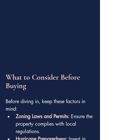
What to Consider Before 
Buying
Before diving in, keep these factors in 
mind:
Zoning Laws and Permits:
 Ensure the 
property complies with local 
regulations.
Hurricane Preparedness:
 Invest in 