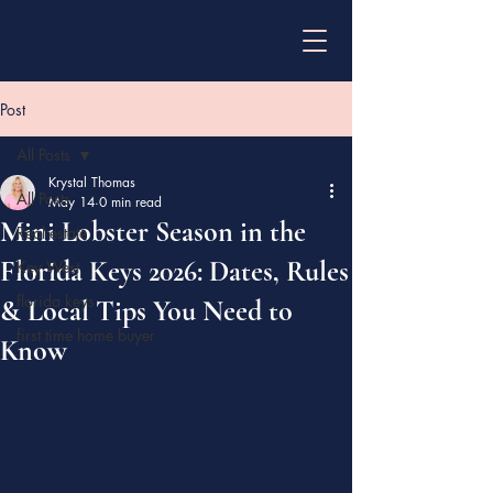
Post
All Posts
Krystal Thomas
All Posts
May 14
0 min read
Mini Lobster Season in the
Real estate
Florida Keys 2026: Dates, Rules
Key West
florida keys
& Local Tips You Need to
first time home buyer
Know