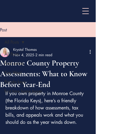
Post
All Posts
Krystal Thomas
All Posts
Nov 4, 2025
2 min read
Monroe County Property
Real estate
Assessments: What to Know
Key West
florida keys
Before Year-End
first time home buyer
If you own property in Monroe County 
(the Florida Keys), here’s a friendly 
breakdown of how assessments, tax 
bills, and appeals work and what you 
should do as the year winds down.