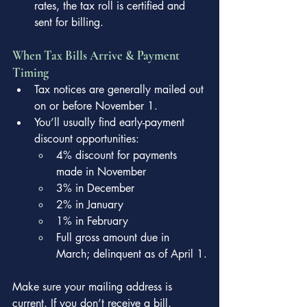
rates, the tax roll is certified and 
sent for billing.
When Tax Bills Arrive & Payment 
Timing
Tax notices are generally mailed out 
on or before November 1.
You’ll usually find early-payment 
discount opportunities:
4% discount for payments 
made in November
3% in December
2% in January
1% in February
Full gross amount due in 
March; delinquent as of April 1.
Make sure your mailing address is 
current. If you don’t receive a bill, 