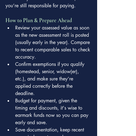
you’re still responsible for paying.
How to Plan & Prepare Ahead
Review your assessed value as soon 
as the new assessment roll is posted 
(usually early in the year). Compare 
to recent comparable sales to check 
accuracy.
Confirm exemptions if you qualify 
(homestead, senior, widow(er), 
etc.), and make sure they’re 
applied correctly before the 
deadline.
Budget for payment, given the 
timing and discounts, it's wise to 
earmark funds now so you can pay 
early and save.
Save documentation, keep recent 