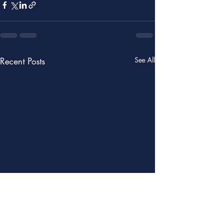
Recent Posts
See All