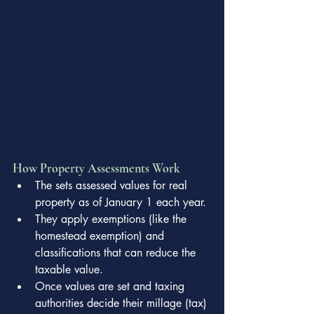
How Property Assessments Work
The sets assessed values for real 
property as of January 1 each year.
They apply exemptions (like the 
homestead exemption) and 
classifications that can reduce the 
taxable value.
Once values are set and taxing 
authorities decide their millage (tax) 