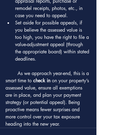
appraisal reports, purchase or 
remodel receipts, photos, etc., in 
case you need to appeal.
Set aside for possible appeals, if 
you believe the assessed value is 
too high, you have the right to file a 
value-adjustment appeal (through 
the appropriate board) within stated 
deadlines.
	As we approach year-end, this is a 
smart time to 
check in
 on your property’s 
assessed value, ensure all exemptions 
are in place, and plan your payment 
strategy (or potential appeal). Being 
proactive means fewer surprises and 
more control over your tax exposure 
heading into the new year.