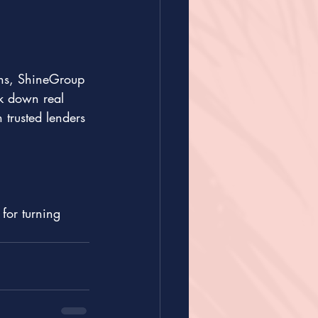
ons, ShineGroup 
k down real 
trusted lenders 
for turning 