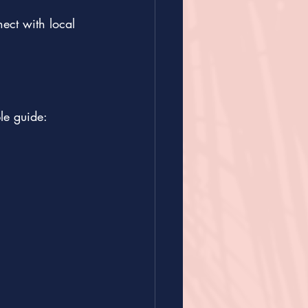
ect with local 
le guide: