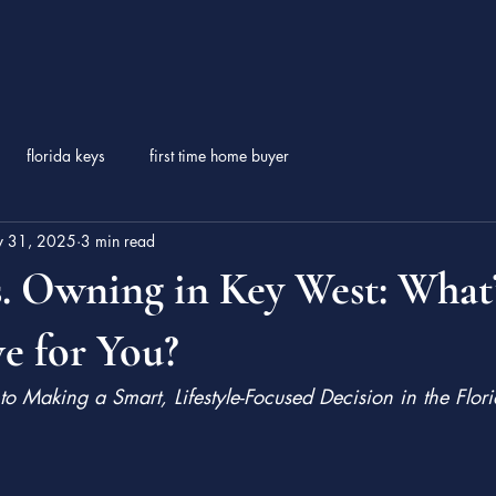
florida keys
first time home buyer
 31, 2025
3 min read
. Owning in Key West: What’
e for You?
to Making a Smart, Lifestyle-Focused Decision in the Flor