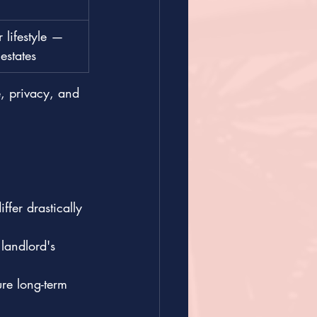
 lifestyle — 
estates
 privacy, and 
fer drastically 
 landlord's 
re long-term 