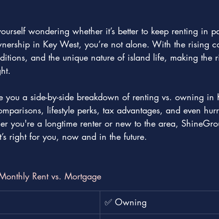
yourself wondering whether it’s better to keep renting in p
ership in Key West, you’re not alone. With the rising cos
tions, and the unique nature of island life, making the r
ht.
ive you a side-by-side breakdown of renting vs. owning in
omparisons, lifestyle perks, tax advantages, and even hur
r you're a longtime renter or new to the area, ShineGrou
s right for you, now and in the future.
: Monthly Rent vs. Mortgage
✅ Owning