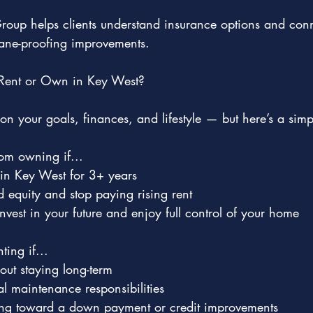
roup helps clients understand insurance options and conn
icane-proofing improvements.
Rent or Own in Key West?
n your goals, finances, and lifestyle — but here’s a simp
om owning if...
 in Key West for 3+ years
d equity and stop paying rising rent
nvest in your future and enjoy full control of your home
ting if...
out staying long-term
 maintenance responsibilities
king toward a down payment or credit improvements