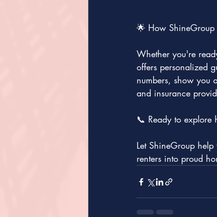
🌟 How ShineGroup 
Whether you're ready
offers personalized 
numbers, show you av
and insurance provid
📞 Ready to explore 
Let ShineGroup help y
renters into proud h