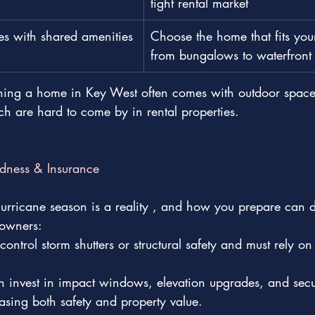
tight rental market
es with shared amenities
Choose the home that fits your
from bungalows to waterfront 
ng a home in Key West often comes with outdoor space,
ch are hard to come by in rental properties.
dness & Insurance
hurricane season is a reality , and how you prepare can dif
 owners:
ontrol storm shutters or structural safety and must rely on
invest in impact windows, elevation upgrades, and secu
easing both safety and property value.