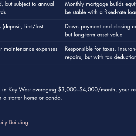
d, but subject to annual 
Monthly mortgage builds equi
rds
be stable with a fixed-rate loa
 (deposit, first/last 
Down payment and closing cos
but long-term asset value
or maintenance expenses
Responsible for taxes, insura
repairs, but with tax deductio
es in Key West averaging $3,000–$4,000/month, your ren
 a starter home or condo.
uity Building