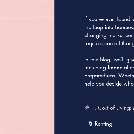
If you’ve ever found 
the leap into homeown
changing market condi
requires careful thoug
In this blog, we’ll g
including financial c
preparedness. Whethe
help you decide what’
💰 1. Cost of Living
🔄 Renting