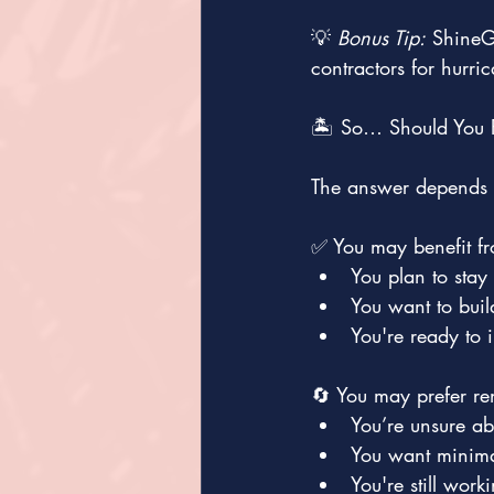
💡 
Bonus Tip:
 ShineG
contractors for hurr
🏝️ So… Should You 
The answer depends o
✅ You may benefit fr
You plan to stay
You want to buil
You're ready to i
🔄 You may prefer ren
You’re unsure ab
You want minimal
You're still wor