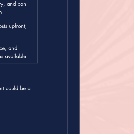
ty, and can 
n
ts upfront, 
nce, and 
ns available
t could be a 