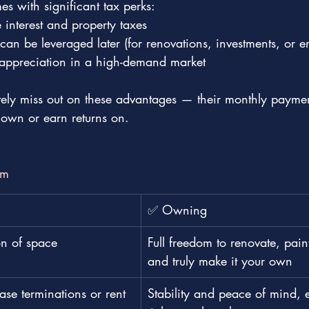
 with significant tax perks:
interest and property taxes
t can be leveraged later (for renovations, investments, or 
l appreciation in a high-demand market
,tely miss out on these advantages — their monthly paymen
 own or earn returns on.
om
✅ Owning
on of space
Full freedom to renovate, pain
and truly make it your own
se terminations or rent 
Stability and peace of mind, e