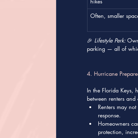
hikes
Often, smaller spac
🎉 
Lifestyle Perk: 
Owni
parking — all of whi
4. Hurricane Prepare
In the Florida Keys, 
between renters and
Renters may not c
response.
Homeowners can 
protection, incr