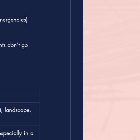
emergencies)
ts don’t go 
t, landscape, 
specially in a 