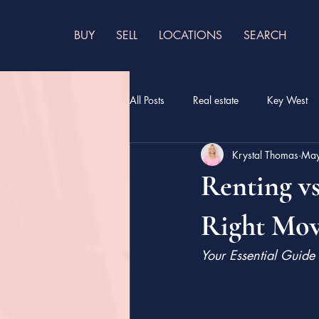
BUY
SELL
LOCATIONS
SEARCH
All Posts
Real estate
Key West
Krystal Thomas
May
Renting vs
Right Mov
Your Essential Guide 