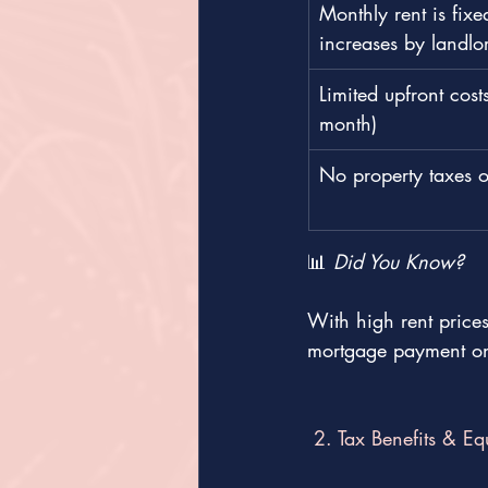
Monthly rent is fixe
increases by landlo
Limited upfront costs
month)
No property taxes 
📊 
Did You Know?
With high rent pric
mortgage payment on
 2. Tax Benefits & Eq