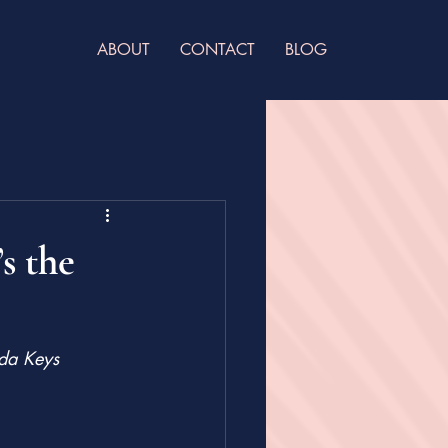
ABOUT
CONTACT
BLOG
s the
ida Keys