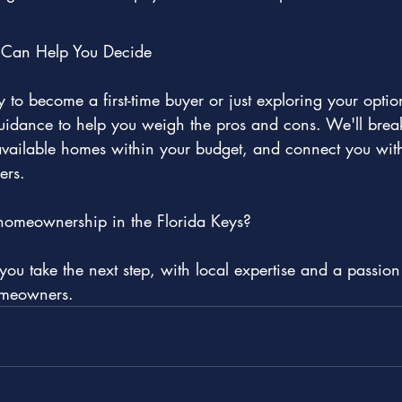
Can Help You Decide
 to become a first-time buyer or just exploring your opti
guidance to help you weigh the pros and cons. We'll brea
ailable homes within your budget, and connect you with 
ers.
homeownership in the Florida Keys?
ou take the next step, with local expertise and a passion 
omeowners.