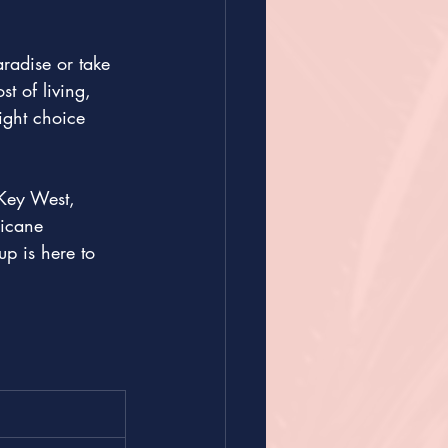
aradise or take 
t of living, 
ight choice 
 Key West, 
ricane 
p is here to 