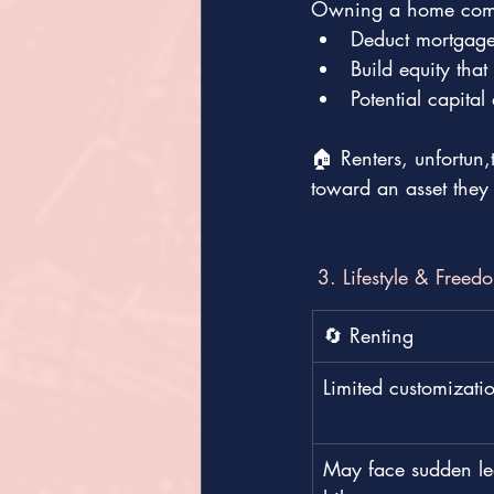
Owning a home comes
Deduct mortgage 
Build equity tha
Potential capita
🏠 Renters, unfortun
toward an asset they
 3. Lifestyle & Freed
🔄 Renting
Limited customizati
May face sudden lea