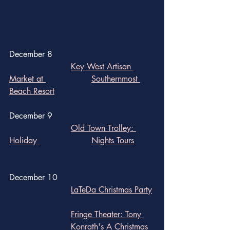
December 8
Key West Artisan 
Market at 			Southernmost 
Beach Resort
December 9
Old Town Trolley: 
Holiday 			Nights Tours	
December 10
LaTeDa Christmas Party
Fringe Theater: Tony 	
			Konrath's A Christmas 