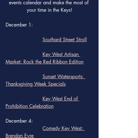
events calendar and make the most of 
your time in the Keys!
December 1:  
Southard Street Stroll
Key West Artisan 
Market: Rock the Red Ribbon Edition
Sunset Watersports: 
Thanksgiving Week Specials
Key West End of 
Prohibition Celebration
December 4: 
Comedy Key West: 
Brendan Eyre