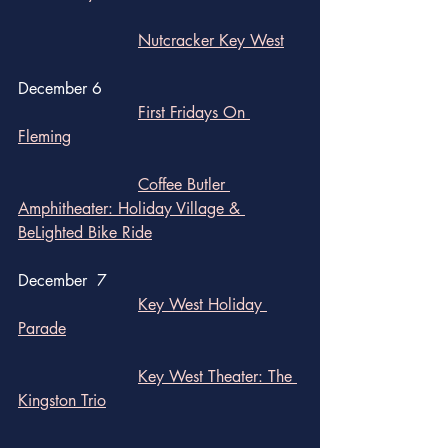
Nutcracker Key West
December 6
First Fridays On 
Fleming
Coffee Butler 
Amphitheater: Holiday Village & 
BeLighted Bike Ride
December  7
Key West Holiday 
Parade
Key West Theater: The 
Kingston Trio