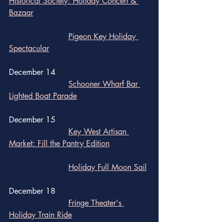
Historical Society: Holiday Concert & 
Bazaar
Pigeon Key Holiday 
Spectacular
December 14
Schooner Wharf Bar 
Lighted Boat Parade
December 15
Key West Artisan 
Market: Fill the Pantry Edition
Holiday Full Moon Sail
December 18
Fringe Theater's 
Holiday Train Ride