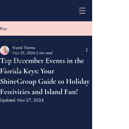
Post
All Posts
Krystal Thomas
All Posts
Nov 25, 2024
2 min read
Top December Events in the
Real estate
Florida Keys: Your
Key West
florida keys
ShineGroup Guide to Holiday
first time home buyer
Festivities and Island Fun!
Updated:
Nov 27, 2024