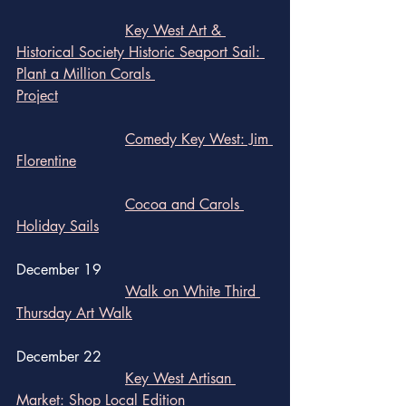
Key West Art & 
Historical Society Historic Seaport Sail: 
Plant a Million Corals 			
Project
Comedy Key West: Jim 
Florentine
Cocoa and Carols 
Holiday Sails
December 19
Walk on White Third 
Thursday Art Walk
December 22
Key West Artisan 
Market: Shop Local Edition	