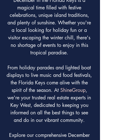
December in the Florida Keys is a 
magical time filled with festive 
celebrations, unique island traditions, 
and plenty of sunshine. Whether you're 
a local looking for holiday fun or a 
visitor escaping the winter chill, there's 
no shortage of events to enjoy in this 
tropical paradise. 
From holiday parades and lighted boat 
displays to live music and food festivals, 
the Florida Keys come alive with the 
spirit of the season. At 
ShineGroup
, 
we're your trusted real estate experts in 
Key West, dedicated to keeping you 
informed on all the best things to see 
and do in our vibrant community. 
Explore our comprehensive December 