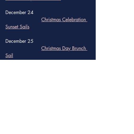
December 24
Christmas Celebration 
Sunset Sails
December 25
Christmas Day Brunch 
Sail	
December 31
New Year's Eve Conch 
Shell Drop at Sloppy Joe's
New Year's Eve 
Gatsby Gala at First Flight Island 
Restaurant & Brewery
Schooner Wharf Bar: 