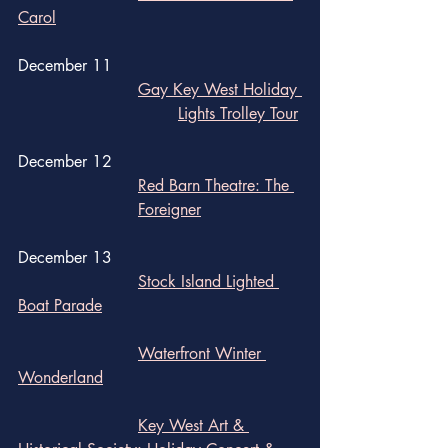
Carol
December 11 
Gay Key West Holiday 
				Lights Trolley Tour
December 12
Red Barn Theatre: The 	
			Foreigner
December 13
Stock Island Lighted 
Boat Parade
		Waterfront Winter 
Wonderland
Key West Art & 